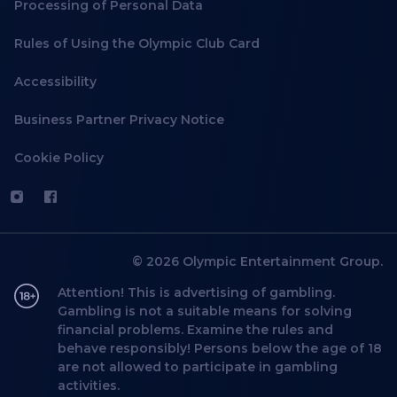
Processing of Personal Data
Rules of Using the Olympic Club Card
Accessibility
Business Partner Privacy Notice
Cookie Policy
© 2026 Olympic Entertainment Group.
Attention! This is advertising of gambling.
Gambling is not a suitable means for solving
financial problems. Examine the rules and
behave responsibly! Persons below the age of 18
are not allowed to participate in gambling
activities.