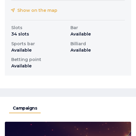
Show on the map
Slots
Bar
34 slots
Available
Sports bar
Billiard
Available
Available
Betting point
Available
Campaigns