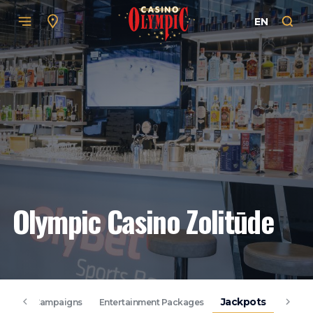
EN
Olympic Casino Zolitūde
Jackpots
sino
Campaigns
Entertainment Packages