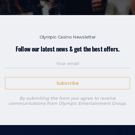
Olympic Casino Newsletter
Follow our latest news & get the best offers.
Subscribe
By submiting the form you agree to receive
communications from Olympic Entertainment Group.