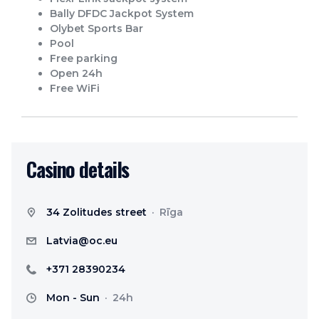
Bally DFDC Jackpot System
Olybet Sports Bar
Pool
Free parking
Open 24h
Free WiFi
Casino details
34 Zolitudes street
Rīga
Latvia@oc.eu
+371 28390234
Mon - Sun
24h