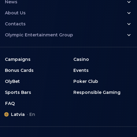
News
About Us
Contacts
Olympic Entertainment Group
Campaigns
Casino
Bonus Cards
Events
OlyBet
Poker Club
Sports Bars
Responsible Gaming
FAQ
Latvia
En