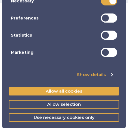
Necessary
Selection
Jackpots
Top winnings
Preferences
Statistics
Marketing
Show details
Allow all cookies
Allow selection
Use necessary cookies only
in 43 casinos
Latvia