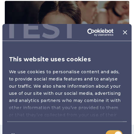
TEST
Poker With Friends
This website uses cookies
€ 150.00
We use cookies to personalise content and ads,
Read more
to provide social media features and to analyse
our traffic. We also share information about your
use of our site with our social media, advertising
and analytics partners who may combine it with
other information that you’ve provided to them
Read more
or that they’ve collected from your use of their
services.
Consent