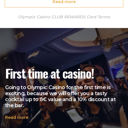
Read more
Olympic Casino CLUB REWARDS Card Terms
First time at casino!
Going to Olympic Casino for the first time is
exciting, because we will offer you a tasty
cocktail up to 8€ value and a 10% discount at
the bar.
Read more