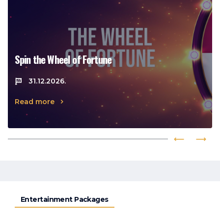
Spin the Wheel of Fortune
31.12.2026.
Read more
Entertainment Packages