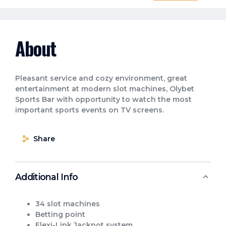
About
Pleasant service and cozy environment, great
entertainment at modern slot machines, Olybet
Sports Bar with opportunity to watch the most
important sports events on TV screens.
Share
Additional Info
34 slot machines
Betting point
Flexi-Link Jackpot system