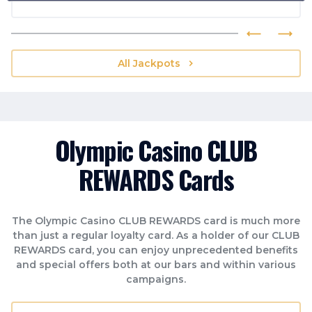
All Jackpots
Olympic Casino CLUB
REWARDS Cards
The Olympic Casino CLUB REWARDS card is much more
than just a regular loyalty card. As a holder of our CLUB
REWARDS card, you can enjoy unprecedented benefits
and special offers both at our bars and within various
campaigns.